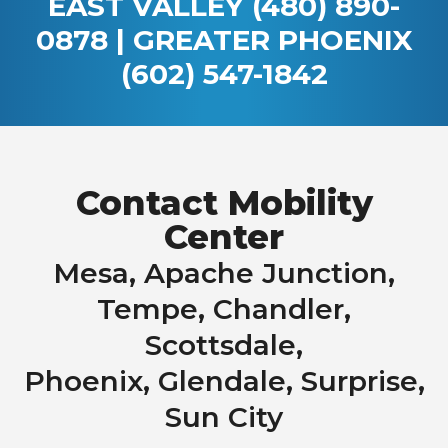
EAST VALLEY
(480) 890-
0878
| GREATER PHOENIX
(602) 547-1842
Contact Mobility
Center
Mesa, Apache Junction,
Tempe, Chandler,
Scottsdale,
Phoenix, Glendale, Surprise,
Sun City