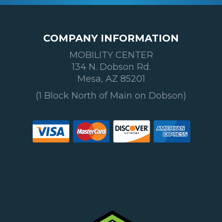
COMPANY INFORMATION
MOBILITY CENTER
134 N. Dobson Rd.
Mesa, AZ 85201
(1 Block North of Main on Dobson)