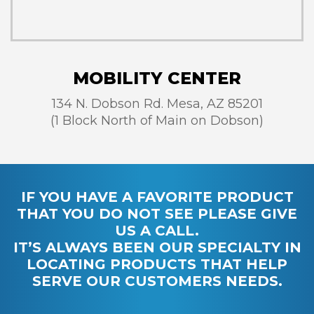
MOBILITY CENTER
134 N. Dobson Rd. Mesa, AZ 85201
(1 Block North of Main on Dobson)
IF YOU HAVE A FAVORITE PRODUCT
THAT YOU DO NOT SEE PLEASE GIVE
US A CALL.
IT’S ALWAYS BEEN OUR SPECIALTY IN
LOCATING PRODUCTS THAT HELP
SERVE OUR CUSTOMERS NEEDS.