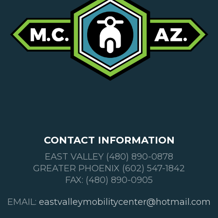
CONTACT INFORMATION
EAST VALLEY (480) 890-0878
GREATER PHOENIX (602) 547-1842
FAX: (480) 890-0905
EMAIL:
eastvalleymobilitycenter@hotmail.com