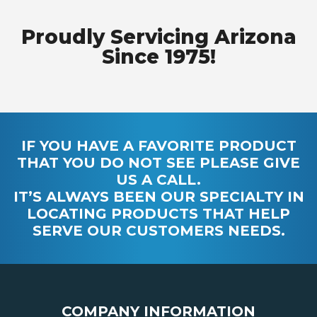
Proudly Servicing Arizona
Since 1975!
IF YOU HAVE A FAVORITE PRODUCT
THAT YOU DO NOT SEE PLEASE GIVE
US A CALL.
IT’S ALWAYS BEEN OUR SPECIALTY IN
LOCATING PRODUCTS THAT HELP
SERVE OUR CUSTOMERS NEEDS.
COMPANY INFORMATION