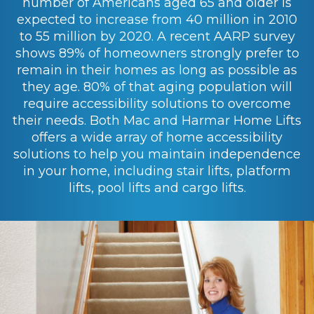
number of Americans aged 65 and older is
expected to increase from 40 million in 2010
to 55 million by 2020. A recent AARP survey
shows 89% of homeowners strongly prefer to
remain in their homes as long as possible as
they age. 80% of that aging population will
require accessibility solutions to overcome
their needs. Both Mac and Harmar Home Lifts
offers a wide array of home accessibility
solutions to help you maintain independence
in your home, including stair lifts, platform
lifts, pool lifts and cargo lifts.