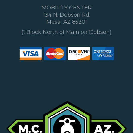
MOBILITY CENTER
134 N. Dobson Rd.
Mesa, AZ 85201
(1 Block North of Main on Dobson)