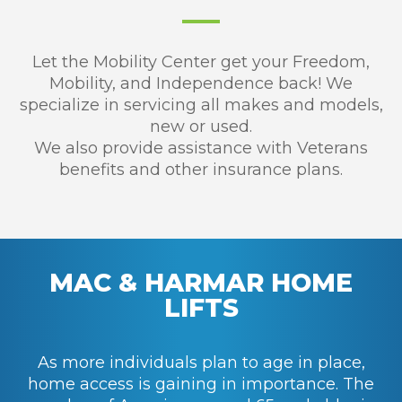
Let the Mobility Center get your Freedom,
Mobility, and Independence back! We
specialize in servicing all makes and models,
new or used.
We also provide assistance with Veterans
benefits and other insurance plans.
MAC & HARMAR HOME
LIFTS
As more individuals plan to age in place,
home access is gaining in importance. The