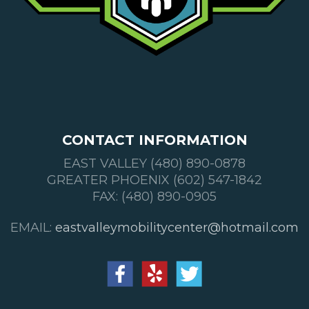
CONTACT INFORMATION
EAST VALLEY (480) 890-0878
GREATER PHOENIX (602) 547-1842
FAX: (480) 890-0905
EMAIL:
eastvalleymobilitycenter@hotmail.com