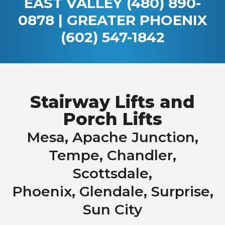
EAST VALLEY
(480) 890-
0878
| GREATER PHOENIX
(602) 547-1842
Stairway Lifts and
Porch Lifts
Mesa, Apache Junction,
Tempe, Chandler,
Scottsdale,
Phoenix, Glendale, Surprise,
Sun City