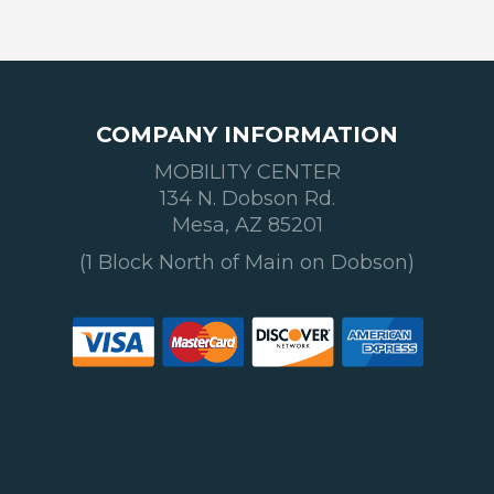
COMPANY INFORMATION
MOBILITY CENTER
134 N. Dobson Rd.
Mesa, AZ 85201
(1 Block North of Main on Dobson)