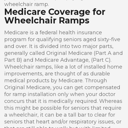
wheelchair ramp.
Medicare Coverage for
Wheelchair Ramps
Medicare is a federal health insurance
program for qualifying seniors aged sixty-five
and over. It is divided into two major parts,
generally called Original Medicare (Part A and
Part B) and Medicare Advantage, (Part C).
Wheelchair ramps, like a lot of installed home
improvements, are thought of as durable
medical products by Medicare. Through
Original Medicare, you can get compensated
for ramp installation only when your doctor
concurs that it is medically required. Whereas
this might be possible for seniors that require
a wheelchair, it can be a tall bar to clear for
seniors that heart and/or respiratory issues, or