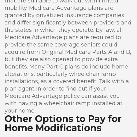
that are still able to walk but with limited
mobility. Medicare Advantage plans are
granted by privatized insurance companies
and differ significantly between providers and
the states in which they operate. By law, all
Medicare Advantage plans are required to
provide the same coverage seniors could
acquire from Original Medicare Parts A and B,
but they are also opened to provide extra
benefits. Many Part C plans do include home
alterations, particularly wheelchair ramp
installations, as a covered benefit. Talk with a
plan agent in order to find out if your
Medicare Advantage policy can assist you
with having a wheelchair ramp installed at
your home.
Other Options to Pay for
Home Modifications