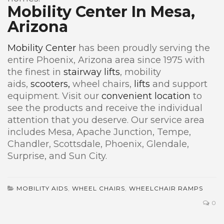
Mobility Center In Mesa,
Arizona
Mobility Center
has been proudly serving the
entire Phoenix, Arizona area since 1975 with
the finest in
stairway lifts
, mobility
aids,
scooters,
wheel chairs,
lifts
and support
equipment. Visit our
convenient location
to
see the products and receive the individual
attention that you deserve. Our service area
includes Mesa, Apache Junction, Tempe,
Chandler, Scottsdale, Phoenix, Glendale,
Surprise, and Sun City.
MOBILITY AIDS
,
WHEEL CHAIRS
,
WHEELCHAIR RAMPS
0