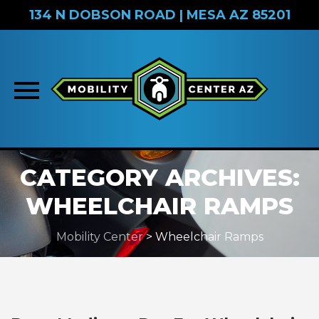
134 N DOBSON ROAD | MESA AZ 85201
Skip
CATEGORY ARCHIVES:
to
content
WHEELCHAIR RAMPS
Mobility Center
>
Wheelchair Ramps