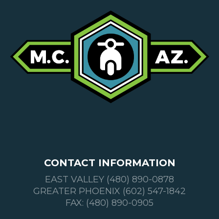
CONTACT INFORMATION
EAST VALLEY (480) 890-0878
GREATER PHOENIX (602) 547-1842
FAX: (480) 890-0905