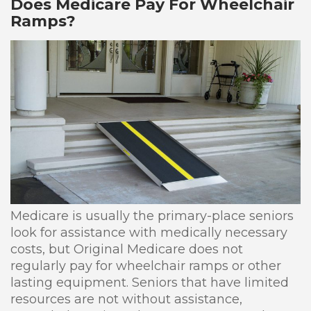
Does Medicare Pay For Wheelchair
Ramps?
Medicare is usually the primary-place seniors
look for assistance with medically necessary
costs, but Original Medicare does not
regularly pay for wheelchair ramps or other
lasting equipment. Seniors that have limited
resources are not without assistance,