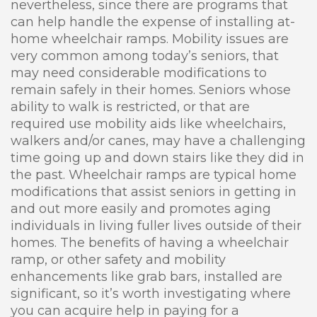
nevertheless, since there are programs that
can help handle the expense of installing at-
home wheelchair ramps. Mobility issues are
very common among today’s seniors, that
may need considerable modifications to
remain safely in their homes. Seniors whose
ability to walk is restricted, or that are
required use mobility aids like wheelchairs,
walkers and/or canes, may have a challenging
time going up and down stairs like they did in
the past. Wheelchair ramps are typical home
modifications that assist seniors in getting in
and out more easily and promotes aging
individuals in living fuller lives outside of their
homes. The benefits of having a wheelchair
ramp, or other safety and mobility
enhancements like grab bars, installed are
significant, so it’s worth investigating where
you can acquire help in paying for a