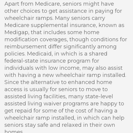
Apart from Medicare, seniors might have
other choices to get assistance in paying for
wheelchair ramps. Many seniors carry
Medicare supplemental insurance, known as
Medigap, that includes some home
modification coverages, though conditions for
reimbursement differ significantly among
policies. Medicaid, in which is a shared
federal-state insurance program for
individuals with low income, may also assist
with having a new wheelchair ramp installed.
Since the alternative to enhanced home
access is usually for seniors to move to
assisted living facilities, many state-level
assisted living waiver programs are happy to
get repaid for some of the cost of having a
wheelchair ramp installed, in which can help
seniors stay safe and relaxed in their own
homes.