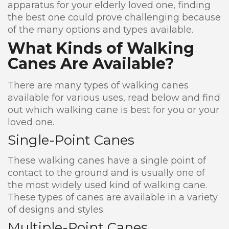
apparatus for your elderly loved one, finding
the best one could prove challenging because
of the many options and types available.
What Kinds of Walking
Canes Are Available?
There are many types of walking canes
available for various uses, read below and find
out which walking cane is best for you or your
loved one.
Single-Point Canes
These walking canes have a single point of
contact to the ground and is usually one of
the most widely used kind of walking cane.
These types of canes are available in a variety
of designs and styles.
Multiple-Point Canes