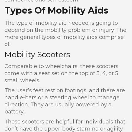
Types Of Mobility Aids
The type of mobility aid needed is going to
depend on the mobility problem or injury. The
more general types of mobility aids comprise
of:
Mobility Scooters
Comparable to wheelchairs, these scooters
come with a seat set on the top of 3, 4, or 5
small wheels.
The user’s feet rest on footings, and there are
handle-bars or a steering wheel to manage
direction. They are usually powered by a
battery.
These scooters are helpful for individuals that
don’t have the upper-body stamina or agility