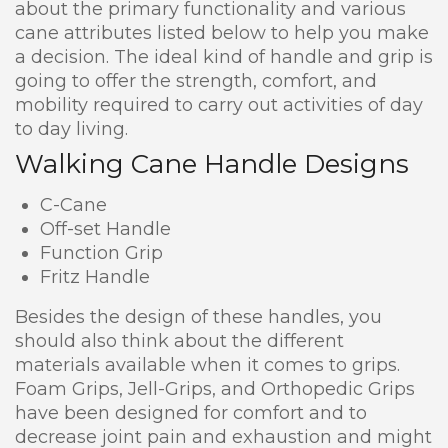
about the primary functionality and various
cane attributes listed below to help you make
a decision. The ideal kind of handle and grip is
going to offer the strength, comfort, and
mobility required to carry out activities of day
to day living.
Walking Cane Handle Designs
C-Cane
Off-set Handle
Function Grip
Fritz Handle
Besides the design of these handles, you
should also think about the different
materials available when it comes to grips.
Foam Grips, Jell-Grips, and Orthopedic Grips
have been designed for comfort and to
decrease joint pain and exhaustion and might