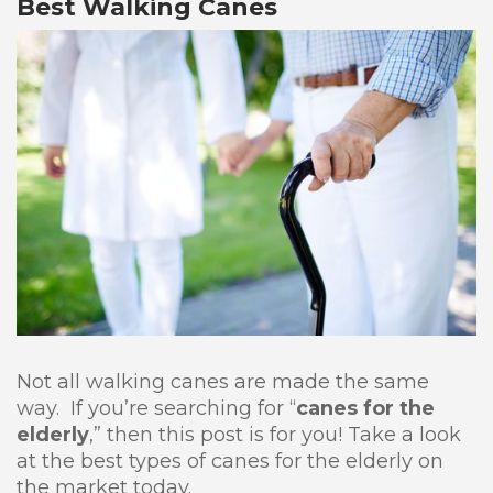
Best Walking Canes
Not all walking canes are made the same
way. If you’re searching for “
canes for the
elderly
,” then this post is for you! Take a look
at the best types of canes for the elderly on
the market today.