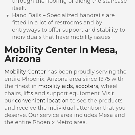
through the flooring or along the staircase
itself.
Hand Rails – Specialized handrails are
fitted in a lot of restrooms and by
entryways to offer support and stability to
individuals that have mobility issues.
Mobility Center In Mesa,
Arizona
Mobility Center
has been proudly serving the
entire Phoenix, Arizona area since 1975 with
the finest in
mobility aids
,
scooters,
wheel
chairs,
lifts
and support equipment. Visit
our
convenient location
to see the products
and receive the individual attention that you
deserve. Our service area includes Mesa and
the entire Phoenix Metro area.