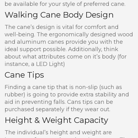
be available for your style of preferred cane.
Walking Cane Body Design
The cane’s design is vital for comfort and
well-being. The ergonomically designed wood
and aluminum canes provide you with the
ideal support possible. Additionally, think
about what attributes come on it’s body (for
instance, a LED Light)
Cane Tips
Finding a cane tip that is non-slip (such as
rubber) is going to provide extra stability and
aid in preventing falls. Cans tips can be
purchased separately if they wear out.
Height & Weight Capacity
The individual’s height and weight are