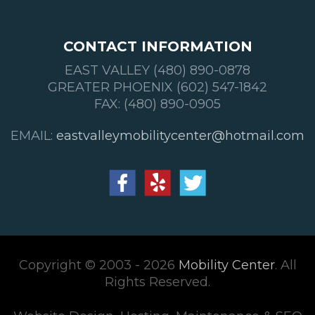
CONTACT INFORMATION
EAST VALLEY (480) 890-0878
GREATER PHOENIX (602) 547-1842
FAX: (480) 890-0905
EMAIL:
eastvalleymobilitycenter@hotmail.com
Copyright © 2003 - 2026
Mobility Center
. All
Rights Reserved.