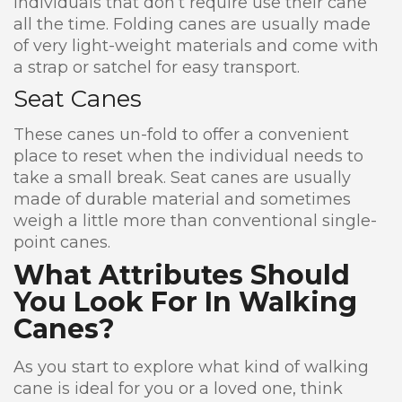
individuals that don’t require use their cane
all the time. Folding canes are usually made
of very light-weight materials and come with
a strap or satchel for easy transport.
Seat Canes
These canes un-fold to offer a convenient
place to reset when the individual needs to
take a small break. Seat canes are usually
made of durable material and sometimes
weigh a little more than conventional single-
point canes.
What Attributes Should
You Look For In Walking
Canes?
As you start to explore what kind of walking
cane is ideal for you or a loved one, think