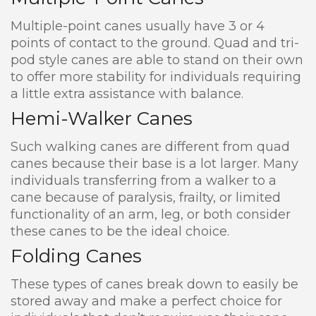
Multiple-point canes usually have 3 or 4
points of contact to the ground. Quad and tri-
pod style canes are able to stand on their own
to offer more stability for individuals requiring
a little extra assistance with balance.
Hemi-Walker Canes
Such walking canes are different from quad
canes because their base is a lot larger. Many
individuals transferring from a walker to a
cane because of paralysis, frailty, or limited
functionality of an arm, leg, or both consider
these canes to be the ideal choice.
Folding Canes
These types of canes break down to easily be
stored away and make a perfect choice for