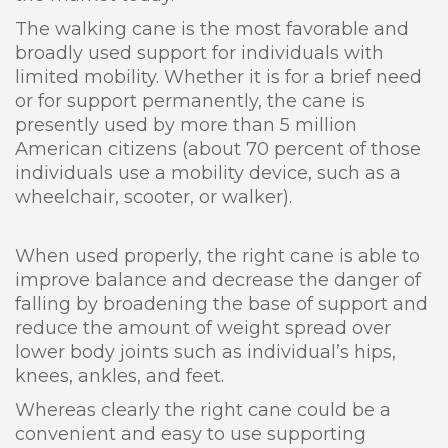
The walking cane is the most favorable and
broadly used support for individuals with
limited mobility. Whether it is for a brief need
or for support permanently, the cane is
presently used by more than 5 million
American citizens (about 70 percent of those
individuals use a mobility device, such as a
wheelchair, scooter, or walker).
When used properly, the right cane is able to
improve balance and decrease the danger of
falling by broadening the base of support and
reduce the amount of weight spread over
lower body joints such as individual’s hips,
knees, ankles, and feet.
Whereas clearly the right cane could be a
convenient and easy to use supporting