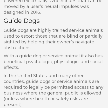
powered electrically. Wheelchairs that can be
moved by a user’s neural impulses was
designed in 2016.
Guide Dogs
Guide dogs are highly trained service animals
used to escort those that are blind or partially
sighted by helping their owner’s navigate
obstructions.
With a guide dog or service animal it also has
beneficial psychologic, physiologic, and social
effects.
In the United States. and many other
countries, guide dogs or service animals are
required to legally be permitted access to any
business where the general public is allowed
(unless where health or safety risks are
present).