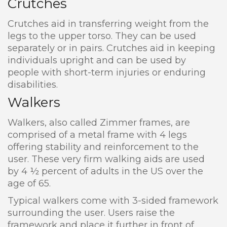
Crutches
Crutches aid in transferring weight from the
legs to the upper torso. They can be used
separately or in pairs. Crutches aid in keeping
individuals upright and can be used by
people with short-term injuries or enduring
disabilities.
Walkers
Walkers, also called Zimmer frames, are
comprised of a metal frame with 4 legs
offering stability and reinforcement to the
user. These very firm walking aids are used
by 4 ½ percent of adults in the US over the
age of 65.
Typical walkers come with 3-sided framework
surrounding the user. Users raise the
framework and place it further in front of