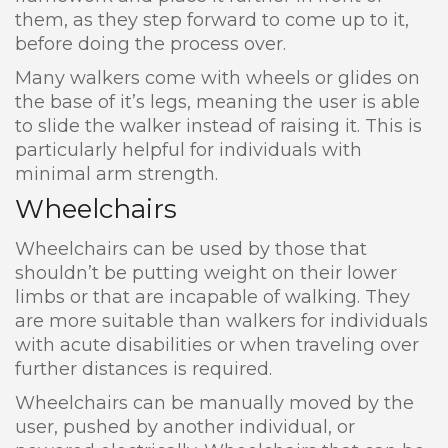
them, as they step forward to come up to it,
before doing the process over.
Many walkers come with wheels or glides on
the base of it’s legs, meaning the user is able
to slide the walker instead of raising it. This is
particularly helpful for individuals with
minimal arm strength.
Wheelchairs
Wheelchairs can be used by those that
shouldn’t be putting weight on their lower
limbs or that are incapable of walking. They
are more suitable than walkers for individuals
with acute disabilities or when traveling over
further distances is required.
Wheelchairs can be manually moved by the
user, pushed by another individual, or