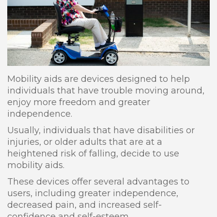
Mobility aids are devices designed to help
individuals that have trouble moving around,
enjoy more freedom and greater
independence.
Usually, individuals that have disabilities or
injuries, or older adults that are at a
heightened risk of falling, decide to use
mobility aids.
These devices offer several advantages to
users, including greater independence,
decreased pain, and increased self-
confidence and self-esteem.