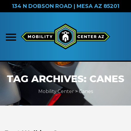
134 N DOBSON ROAD | MESA AZ 85201
Skip
to
TAG ARCHIVES:
CANES
content
Mobility Center
>
Canes