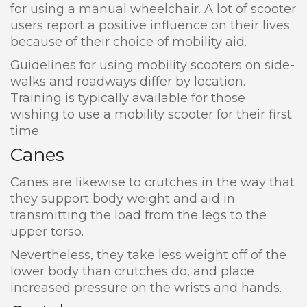
for using a manual wheelchair. A lot of scooter
users report a positive influence on their lives
because of their choice of mobility aid.
Guidelines for using mobility scooters on side-
walks and roadways differ by location.
Training is typically available for those
wishing to use a mobility scooter for their first
time.
Canes
Canes are likewise to crutches in the way that
they support body weight and aid in
transmitting the load from the legs to the
upper torso.
Nevertheless, they take less weight off of the
lower body than crutches do, and place
increased pressure on the wrists and hands.