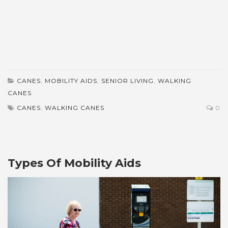
CANES
,
MOBILITY AIDS
,
SENIOR LIVING
,
WALKING
CANES
CANES
,
WALKING CANES
0
Types Of Mobility Aids