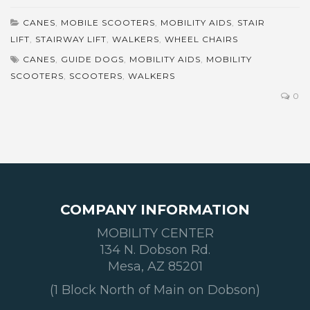
CANES
,
MOBILE SCOOTERS
,
MOBILITY AIDS
,
STAIR
LIFT
,
STAIRWAY LIFT
,
WALKERS
,
WHEEL CHAIRS
CANES
,
GUIDE DOGS
,
MOBILITY AIDS
,
MOBILITY
SCOOTERS
,
SCOOTERS
,
WALKERS
0
COMPANY INFORMATION
MOBILITY CENTER
134 N. Dobson Rd.
Mesa, AZ 85201
(1 Block North of Main on Dobson)