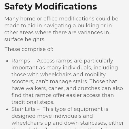
Safety Modifications
Many home or office modifications could be
made to aid in navigating a building or in
other areas where there are variances in
surface heights.
These comprise of:
Ramps – Access ramps are particularly
important as many individuals, including
those with wheelchairs and mobility
scooters, can’t manage stairs. Those that
have walkers, canes, and crutches can also
find that ramps offer easier access than
traditional steps.
Stair Lifts – This type of equipment is
designed move individuals and
wheelchairs up and down staircases, either