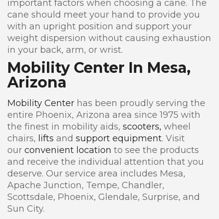
important factors when choosing a cane. The
cane should meet your hand to provide you
with an upright position and support your
weight dispersion without causing exhaustion
in your back, arm, or wrist.
Mobility Center In Mesa,
Arizona
Mobility Center
has been proudly serving the
entire Phoenix, Arizona area since 1975 with
the finest in mobility aids,
scooters,
wheel
chairs,
lifts
and
support equipment
. Visit
our
convenient location
to see the products
and receive the individual attention that you
deserve. Our service area includes Mesa,
Apache Junction, Tempe, Chandler,
Scottsdale, Phoenix, Glendale, Surprise, and
Sun City.