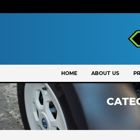
Skip
HOME
ABOUT US
P
to
content
CATE