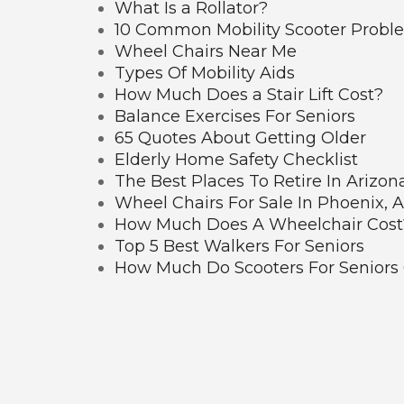
What Is a Rollator?
10 Common Mobility Scooter Probl
Wheel Chairs Near Me
Types Of Mobility Aids
How Much Does a Stair Lift Cost?
Balance Exercises For Seniors
65 Quotes About Getting Older
Elderly Home Safety Checklist
The Best Places To Retire In Arizon
Wheel Chairs For Sale In Phoenix, 
How Much Does A Wheelchair Cost
Top 5 Best Walkers For Seniors
How Much Do Scooters For Seniors