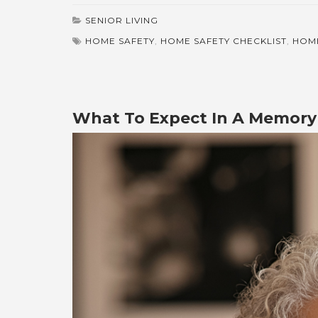
SENIOR LIVING
HOME SAFETY
,
HOME SAFETY CHECKLIST
,
HOME
What To Expect In A Memory 