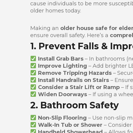
cause individuals to be more susceptible
older homes today.
Making an
older house safe for elder
ensure overall safety. Here’s a
compreh
1. Prevent Falls & Imp
Install Grab Bars
– In bathrooms (ne
Improve Lighting
– Add brighter LE
Remove Tripping Hazards
– Secur
Install Handrails on Stairs
– Ensure
Consider a Stair Lift or Ramp
– If 
Widen Doorways
– If using a whee
2. Bathroom Safety
Non-Slip Flooring
– Use non-slip m
Walk-In Tub or Shower
– Consider
Handheld Showerhead
– Allows fo