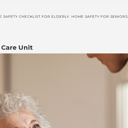
 SAFETY CHECKLIST FOR ELDERLY
,
HOME SAFETY FOR SENIORS
Care Unit