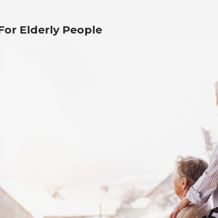
or Elderly People