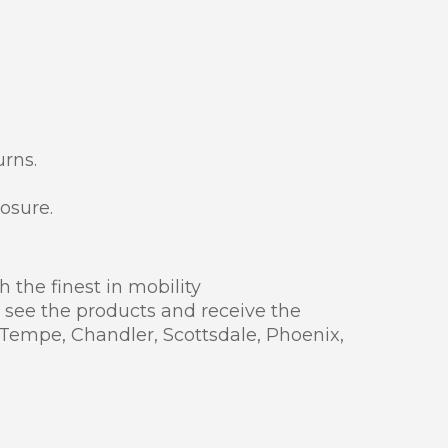
rns.
osure.
 the finest in mobility
 see the products and receive the
 Tempe, Chandler, Scottsdale, Phoenix,