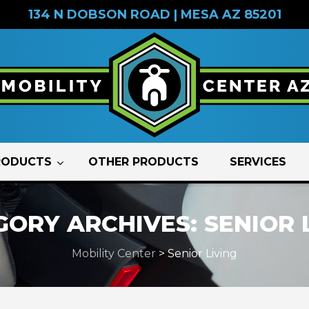
134 N DOBSON ROAD | MESA AZ 85201
RODUCTS
OTHER PRODUCTS
SERVICES
GORY ARCHIVES:
SENIOR 
Mobility Center
>
Senior Living