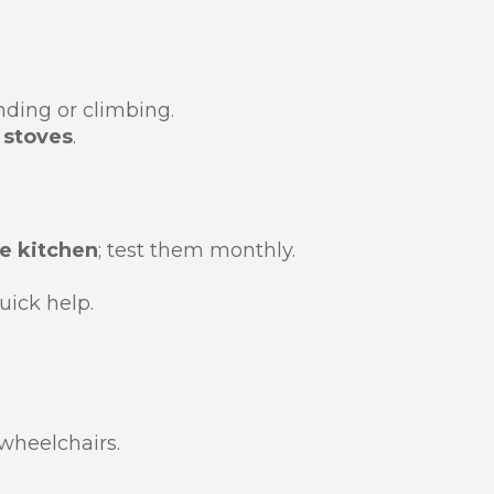
ding or climbing.
 stoves
.
e kitchen
; test them monthly.
uick help.
wheelchairs.