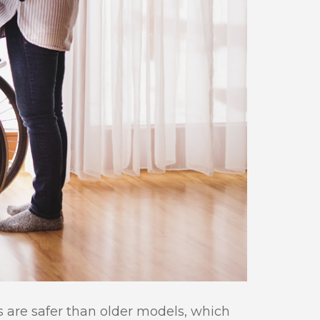
s are safer than older models, which