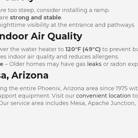
are too steep, consider installing a ramp.
 are
strong and stable
.
ighttime visibility at the entrance and pathways.
Indoor Air Quality
wer the water heater to
120°F (49°C)
to prevent bu
s indoor air quality and reduces allergens.
de
– Older homes may have gas
leaks
or radon exp
sa, Arizona
g the entire Phoenix, Arizona area since 1975 with
pport equipment. Visit our
convenient location
to
 Our service area includes Mesa, Apache Junction,