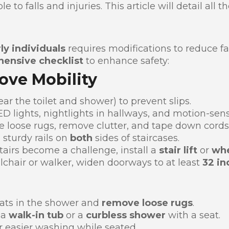
 to falls and injuries. This article will detail all 
ly individuals
requires modifications to reduce fal
ensive checklist
to enhance safety:
rove Mobility
ar the toilet and shower) to prevent slips.
D lights, nightlights in hallways, and motion-senso
e loose rugs, remove clutter, and tape down cords
 sturdy rails on
both
sides of staircases.
stairs become a challenge, install a
stair lift
or
whe
lchair or walker, widen doorways to at least
32 in
ats in the shower and
remove loose rugs
.
 a
walk-in tub
or a
curbless shower
with a seat.
r easier washing while seated.