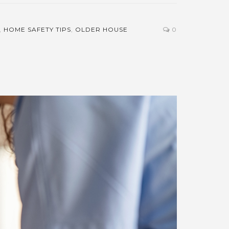
,
HOME SAFETY TIPS
,
OLDER HOUSE
0