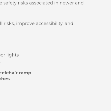
the safety risks associated in newer and
l risks, improve accessibility, and
r lights.
.
elchair ramp
.
ches
.