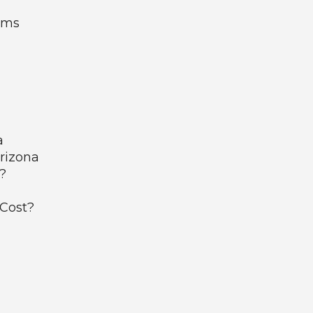
ems
a
Arizona
?
 Cost?