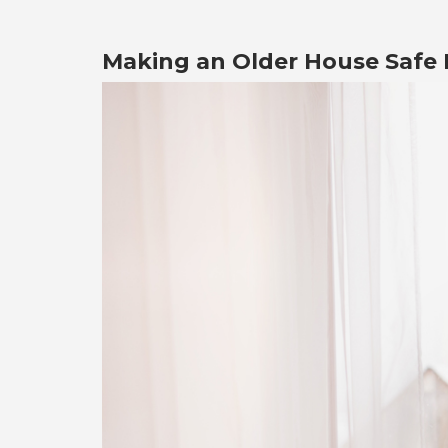
Making an Older House Safe F