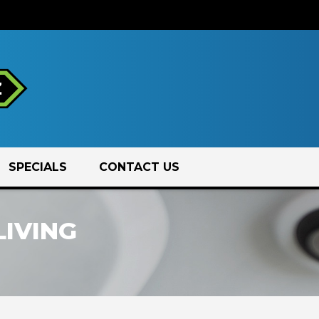
SPECIALS
CONTACT US
LIVING