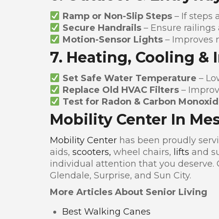
Ramp or Non-Slip Steps
– If steps 
Secure Handrails
– Ensure railings
Motion-Sensor Lights
– Improves n
7. Heating, Cooling & 
Set Safe Water Temperature
– Lo
Replace Old HVAC Filters
– Improve
Test for Radon & Carbon Monoxi
Mobility Center In Me
Mobility Center
has been proudly servin
aids,
scooters,
wheel chairs,
lifts
and su
individual attention that you deserve.
Glendale, Surprise, and Sun City.
More Articles About Senior Living
Best Walking Canes