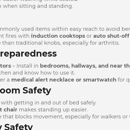
n when sitting and standing.
mmonly used items within easy reach to avoid ben
t fires with
induction cooktops
or
auto shut-off
 than traditional knobs, especially for arthritis.
Preparedness
tors
– Install in
bedrooms, hallways, and near th
chen and know how to use it.
er a
medical alert necklace or smartwatch
for q
Room Safety
with getting in and out of bed safely.
t chair
makes standing up easier.
 that blocks movement, especially for walkers or 
 Safety