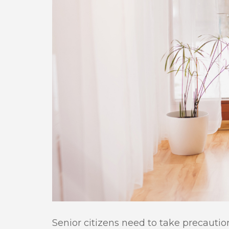
Senior citizens need to take precauti