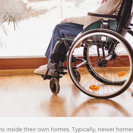
ons inside their own homes. Typically, newer home