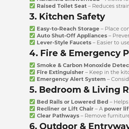
Raised Toilet Seat
– Reduces strai
3. Kitchen Safety
Easy-to-Reach Storage
– Place co
Auto Shut-Off Appliances
– Preven
Lever-Style Faucets
– Easier to use
4. Fire & Emergency 
Smoke & Carbon Monoxide Detec
Fire Extinguisher
– Keep in the kit
Emergency Alert System
– Consid
5. Bedroom & Living 
Bed Rails or Lowered Bed
– Helps 
Recliner or Lift Chair
– A
power lif
Clear Pathways
– Remove furniture
6. Outdoor & Entryway