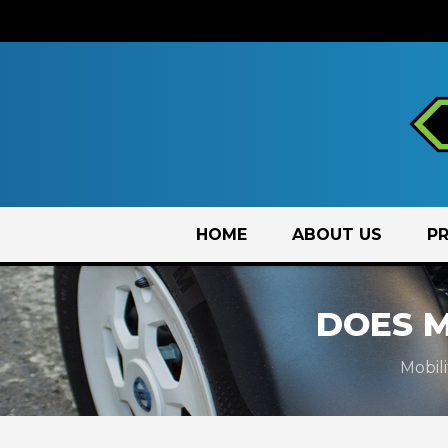
Skip
HOME
ABOUT US
P
to
content
DOES 
Mobil