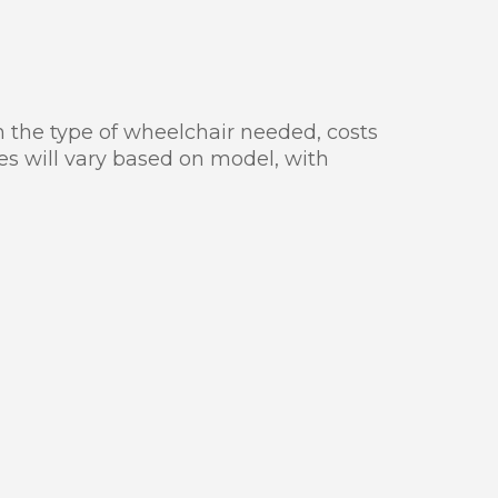
n the type of wheelchair needed, costs
ces will vary based on model, with