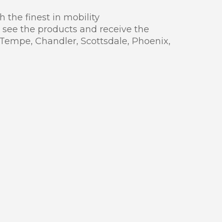
 the finest in mobility
 see the products and receive the
 Tempe, Chandler, Scottsdale, Phoenix,