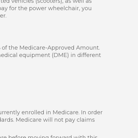
ed vehicles (scooters), as well as
ay for the power wheelchair, you
er.
%
of the Medicare-Approved Amount.
 medical equipment (DME) in different
rrently enrolled in Medicare. In order
dards. Medicare will not pay claims
are before moving forward with this