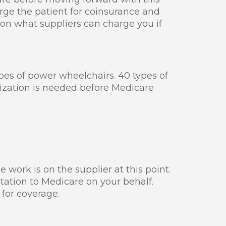
ge the patient for coinsurance and
 on what suppliers can charge you if
ypes of power wheelchairs. 40 types of
rization is needed before Medicare
e work is on the supplier at this point.
tation to Medicare on your behalf.
for coverage.