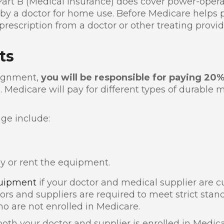
Part B (Medical Insurance) does cover power-operat
y a doctor for home use. Before Medicare helps p
rescription from a doctor or other treating provid
ts
signment,
you will be responsible for paying 20
 Medicare will pay for different types of durable
ge include:
y or rent the equipment.
uipment
if your doctor and medical supplier are cu
tors and suppliers are required to meet strict stan
o are not enrolled in Medicare.
oth your doctor and supplier is enrolled in Medic