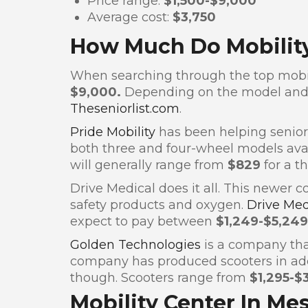
Price range:
$1,500-$9,000
Average cost:
$3,750
How Much Do Mobility
When searching through the top mobili
$9,000.
Depending on the model and 
Theseniorlist.com
.
Pride Mobility
has been helping seniors
both three and four-wheel models avai
will generally range from
$829
for a t
Drive Medical does it all. This newer 
safety products and oxygen.
Drive Me
expect to pay between
$1,249-$5,249
Golden Technologies
is a company that
company has produced scooters in addit
though. Scooters range from
$1,295-$
Mobility Center In Me