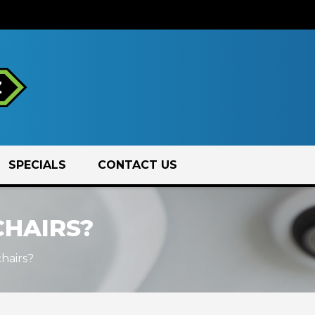
SPECIALS
CONTACT US
HAIRS?
hairs?