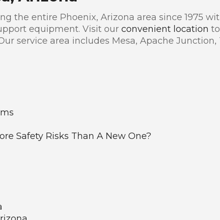
g the entire Phoenix, Arizona area since 1975 with
pport equipment. Visit our
convenient location
to
 Our service area includes Mesa, Apache Junction,
ems
re Safety Risks Than A New One?
a
Arizona