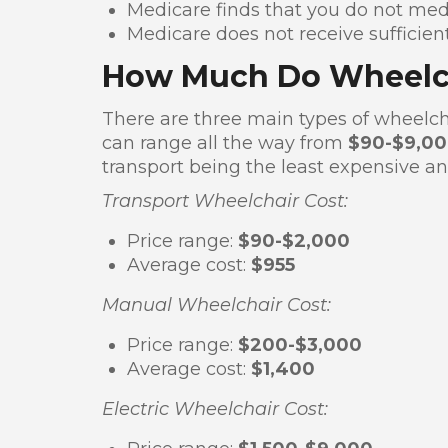
Medicare finds that you do not medi
Medicare does not receive sufficie
How Much Do Wheelch
There are three main types of wheelch
can range all the way from
$90-$9,0
transport being the least expensive an
Transport Wheelchair Cost:
Price range:
$90-$2,000
Average cost:
$955
Manual Wheelchair Cost:
Price range:
$200-$3,000
Average cost:
$1,400
Electric Wheelchair Cost: