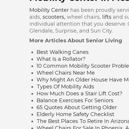
Mobility Center
has been proudly servin
aids,
scooters,
wheel chairs,
lifts
and su
individual attention that you deserve.
Glendale, Surprise, and Sun City.
More Articles About Senior Living
Best Walking Canes
What Is a Rollator?
10 Common Mobility Scooter Probl
Wheel Chairs Near Me
Why Might An Older House Have Mo
Types Of Mobility Aids
How Much Does a Stair Lift Cost?
Balance Exercises For Seniors
65 Quotes About Getting Older
Elderly Home Safety Checklist
The Best Places To Retire In Arizon
Wheel Chairs For Sale In Phoenix, 