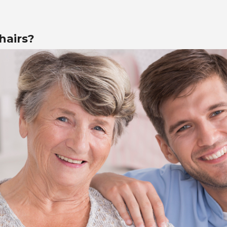
hairs?