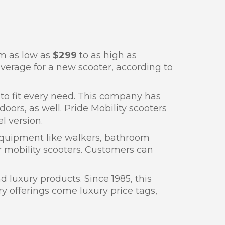
om as low as
$299
to as high as
verage for a new scooter, according to
 to fit every need. This company has
ors, as well. Pride Mobility scooters
l version.
 equipment like walkers, bathroom
eir mobility scooters. Customers can
 luxury products. Since 1985, this
y offerings come luxury price tags,