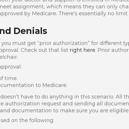
 meet assignment, which means they can only char
pproved by Medicare. There’s essentially no limit
nd Denials
 you must get “prior authorization” for different t
pproval. Check out that list
right here
. Prior autho
lchair.
approval:
f time.
ocumentation to Medicare.
oesn’t have to do anything in this scenario. All th
the authorization request and sending all documen
 and documentation to make sure you are eligible 
sed on the following: