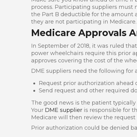
process. Participating suppliers must
the Part B deductible for the amount a
they are not participating in Medicare.
Medicare Approvals A
In September of 2018, it was ruled that
power wheelchairs require this prior a
approves covering the cost of the whee
DME suppliers need the following for 
Request prior authorization ahead o
Send request and other required d
The good news is the patient typically d
Your
DME supplier
is responsible for 
Medicare will then review the request
Prior authorization could be denied ba