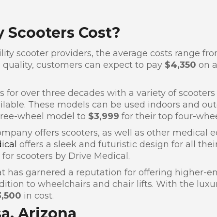
 Scooters Cost?
ty scooter providers, the average costs range fr
quality, customers can expect to pay
$4,350
on a
 for over three decades with a variety of scooters
lable. These models can be used indoors and outdo
hree-wheel model to
$3,999
for their top four-whee
company offers scooters, as well as other medical
dical
offers a sleek and futuristic design for all th
for scooters by Drive Medical.
 has garnered a reputation for offering higher-end
ion to wheelchairs and chair lifts. With the luxur
3,500
in cost.
sa, Arizona