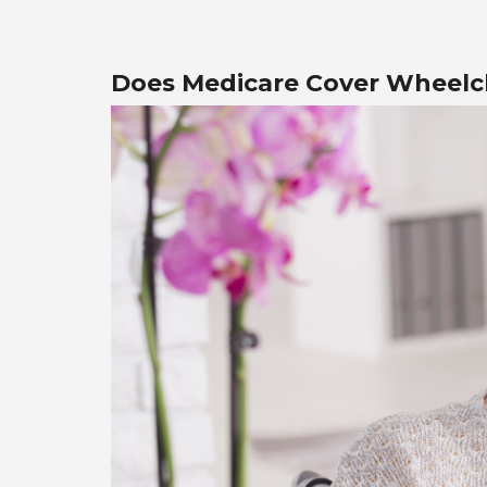
Does Medicare Cover Wheelc