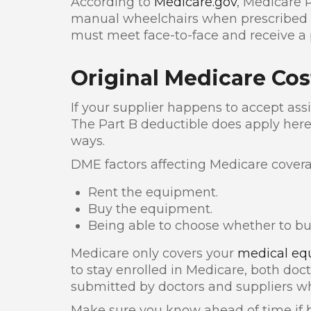
According to
Medicare.gov
, Medicare 
manual wheelchairs when prescribed b
must meet face-to-face and receive a p
Original Medicare Cos
If your supplier happens to accept as
The Part B deductible does apply here.
ways.
DME factors affecting Medicare covera
Rent the equipment.
Buy the equipment.
Being able to choose whether to bu
Medicare only covers your
medical eq
to stay enrolled in Medicare, both doc
submitted by doctors and suppliers wh
Make sure you know ahead of time if b