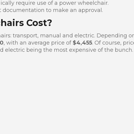
cally require use of a power wheelchair.
nt documentation to make an approval.
airs Cost?
airs: transport, manual and electric. Depending o
00
, with an average price of
$4,455
. Of course, pri
d electric being the most expensive of the bunch.