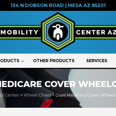
134 N DOBSON ROAD | MESA AZ 85201
RODUCTS
OTHER PRODUCTS
SERVICES
MEDICARE COVER WHEELC
ity Center
>
Wheel Chairs
>
Does Medicare Cover Wheelc