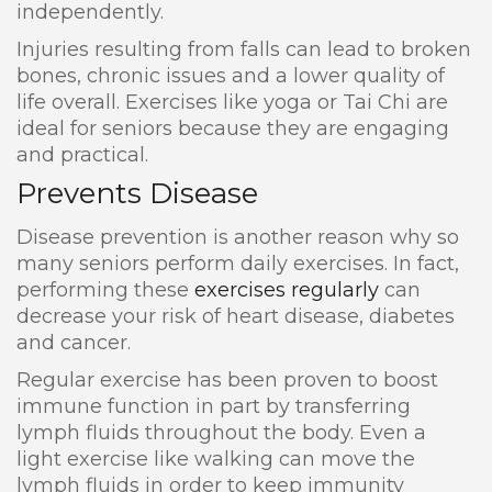
independently.
Injuries resulting from falls can lead to broken
bones, chronic issues and a lower quality of
life overall. Exercises like yoga or Tai Chi are
ideal for seniors because they are engaging
and practical.
Prevents Disease
Disease prevention is another reason why so
many seniors perform daily exercises. In fact,
performing these
exercises regularly
can
decrease your risk of heart disease, diabetes
and cancer.
Regular exercise has been proven to boost
immune function in part by transferring
lymph fluids throughout the body. Even a
light exercise like walking can move the
lymph fluids in order to keep immunity