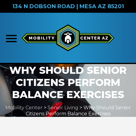
134 N DOBSON ROAD | MESA AZ 85201
Skip
WHY SHOULD SENIOR
to
CITIZENS PERFORM
content
BALANCE EXERCISES
Mobility Center
>
Senior Living
>
Why Should Senior
Citizens Perform Balance Exercises