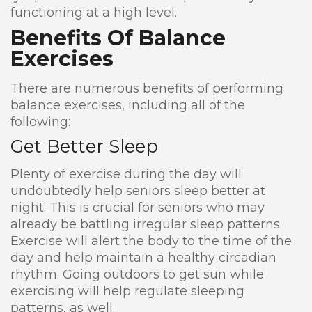
functioning at a high level.
Benefits Of Balance
Exercises
There are numerous benefits of performing
balance exercises, including all of the
following:
Get Better Sleep
Plenty of exercise during the day will
undoubtedly help seniors sleep better at
night. This is crucial for seniors who may
already be battling irregular sleep patterns.
Exercise will alert the body to the time of the
day and help maintain a healthy circadian
rhythm. Going outdoors to get sun while
exercising will help regulate sleeping
patterns, as well.