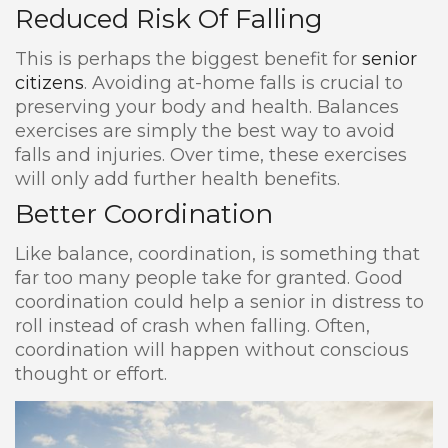
Reduced Risk Of Falling
This is perhaps the biggest benefit for
senior
citizens
. Avoiding at-home falls is crucial to
preserving your body and health. Balances
exercises are simply the best way to avoid
falls and injuries. Over time, these exercises
will only add further health benefits.
Better Coordination
Like balance, coordination, is something that
far too many people take for granted. Good
coordination could help a senior in distress to
roll instead of crash when falling. Often,
coordination will happen without conscious
thought or effort.