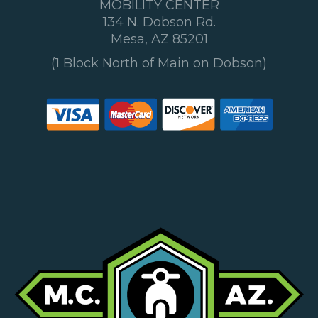
MOBILITY CENTER
134 N. Dobson Rd.
Mesa, AZ 85201
(1 Block North of Main on Dobson)