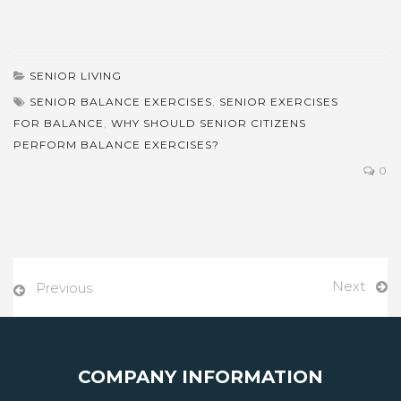
SENIOR LIVING
SENIOR BALANCE EXERCISES
,
SENIOR EXERCISES
FOR BALANCE
,
WHY SHOULD SENIOR CITIZENS
PERFORM BALANCE EXERCISES?
0
Next
Previous
COMPANY INFORMATION