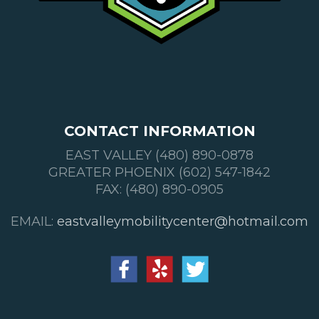
CONTACT INFORMATION
EAST VALLEY (480) 890-0878
GREATER PHOENIX (602) 547-1842
FAX: (480) 890-0905
EMAIL:
eastvalleymobilitycenter@hotmail.com