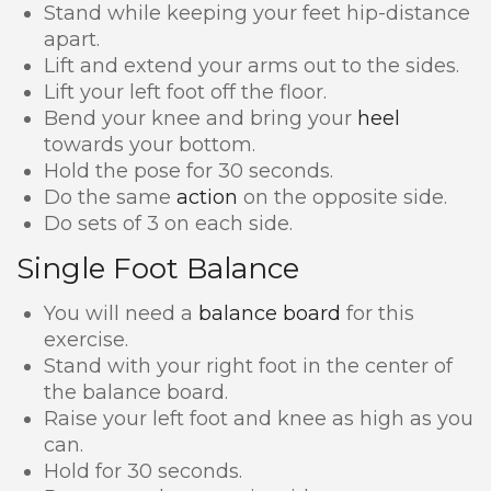
Stand while keeping your feet hip-distance
apart.
Lift and extend your arms out to the sides.
Lift your left foot off the floor.
Bend your knee and bring your
heel
towards your bottom.
Hold the pose for 30 seconds.
Do the same
action
on the opposite side.
Do sets of 3 on each side.
Single Foot Balance
You will need a
balance board
for this
exercise.
Stand with your right foot in the center of
the balance board.
Raise your left foot and knee as high as you
can.
Hold for 30 seconds.