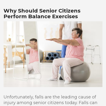
Why Should Senior Citizens
Perform Balance Exercises
Unfortunately, falls are the leading cause of
injury among senior citizens today. Falls can