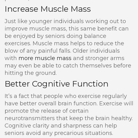
Increase Muscle Mass
Just like younger individuals working out to
improve muscle mass, this same benefit can
be enjoyed by seniors doing balance
exercises. Muscle mass helps to reduce the
blow of any painful falls. Older individuals
with
more muscle mass
and stronger arms
may even be able to catch themselves before
hitting the ground.
Better Cognitive Function
It’s a fact that people who exercise regularly
have better overall brain function. Exercise will
promote the release of certain
neurotransmitters that keep the brain healthy.
Cognitive clarity and sharpness can help
seniors avoid any precarious situations.