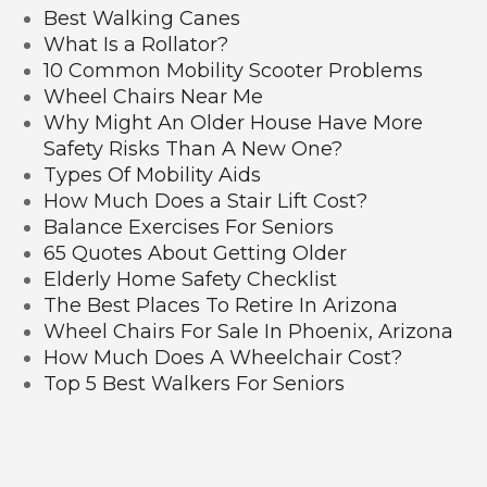
Best Walking Canes
What Is a Rollator?
10 Common Mobility Scooter Problems
Wheel Chairs Near Me
Why Might An Older House Have More
Safety Risks Than A New One?
Types Of Mobility Aids
How Much Does a Stair Lift Cost?
Balance Exercises For Seniors
65 Quotes About Getting Older
Elderly Home Safety Checklist
The Best Places To Retire In Arizona
Wheel Chairs For Sale In Phoenix, Arizona
How Much Does A Wheelchair Cost?
Top 5 Best Walkers For Seniors