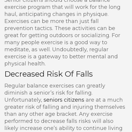
Senior citizens should choose a balance
exercise program that will work for the long
haul, anticipating changes in physique.
Exercises can be more than just fall
prevention tactics. These activities can be
great for getting outdoors or socializing. For
many people exercise is a good way to
meditate, as well. Undoubtedly, regular
exercise is a gateway to better mental and
physical health.
Decreased Risk Of Falls
Regular balance exercises can greatly
diminish a senior’s risk for falling.
Unfortunately,
seniors citizens
are at a much
greater risk of falling and injuring themselves
than any other age bracket. Any exercise
performed to decrease falls risks will also
likely increase one’s ability to continue living