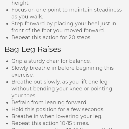
height.
Focus on one point to maintain steadiness
as you walk.
Step forward by placing your heel just in
front of the foot you moved forward.
Repeat this action for 20 steps.
Bag Leg Raises
Grip a sturdy chair for balance.
Slowly breathe in before beginning this
exercise.
Breathe out slowly, as you lift one leg
without bending your knee or pointing
your toes.
Refrain from leaning forward.
Hold this position for a few seconds.
Breathe in when lowering your leg.
Repeat this action 10-15 times.