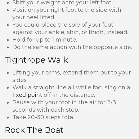
Shift your weight onto your left foot.
Position your right foot to the side with
your heel lifted.
You could place the sole of your foot
against your ankle, shin, or thigh, instead.
Hold for up to 1 minute.
Do the same action with the opposite side.
Tightrope Walk
Lifting your arms, extend them out to your
sides.
Walk a straight line all while focusing on a
fixed point
off in the distance.
Pause with your foot in the air for 2-3
seconds with each step.
Take 20-30 steps total.
Rock The Boat