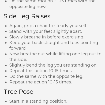
Do the same motion 10-15 times with the
opposite leg now.
Side Leg Raises
Again, grip a chair to steady yourself.
Stand with your feet slightly apart.
Slowly breathe in before exercising.
Keep your back straight and toes pointing
forward.
Now breathe out while lifting one leg out to
the side.
Slightly bend the leg you are standing on.
Repeat this action 10-15 times.
Do the same with the opposite leg.
Repeat the action 10-15 times.
Tree Pose
Start in a standing position.