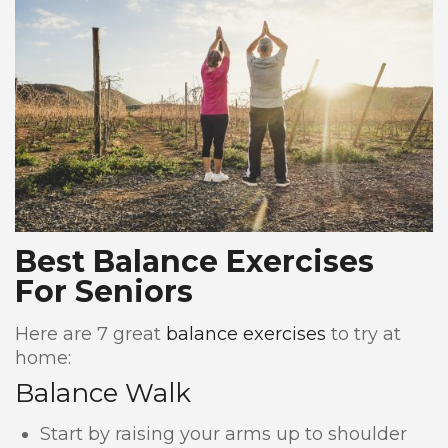
Best Balance Exercises
For Seniors
Here are 7 great
balance exercises
to try at
home:
Balance Walk
Start by raising your arms up to shoulder