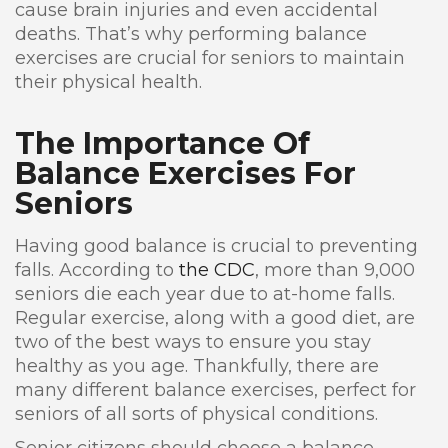
cause brain injuries and even accidental
deaths. That’s why performing balance
exercises are crucial for seniors to maintain
their physical health.
The Importance Of
Balance Exercises For
Seniors
Having good balance is crucial to preventing
falls. According to
the CDC
, more than 9,000
seniors die each year due to at-home falls.
Regular exercise, along with a good diet, are
two of the best ways to ensure you stay
healthy as you age. Thankfully, there are
many different balance exercises, perfect for
seniors of all sorts of physical conditions.