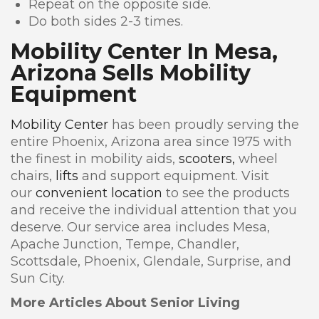
Repeat on the opposite side.
Do both sides 2-3 times.
Mobility Center In Mesa,
Arizona Sells Mobility
Equipment
Mobility Center
has been proudly serving the
entire Phoenix, Arizona area since 1975 with
the finest in mobility aids,
scooters,
wheel
chairs,
lifts
and support equipment. Visit
our
convenient location
to see the products
and receive the individual attention that you
deserve. Our service area includes Mesa,
Apache Junction, Tempe, Chandler,
Scottsdale, Phoenix, Glendale, Surprise, and
Sun City.
More Articles About Senior Living