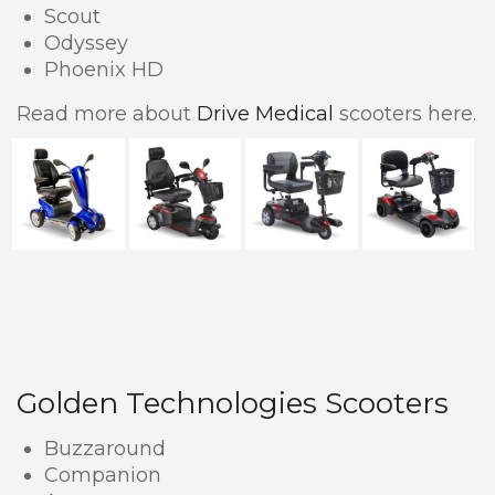
Scout
Odyssey
Phoenix HD
Read more about
Drive Medical
scooters here.
Golden Technologies Scooters
Buzzaround
Companion