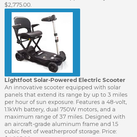
$2,775.00.
Lightfoot Solar-Powered Electric Scooter
An innovative scooter equipped with solar
panels that extend its range by up to 3 miles
per hour of sun exposure. Features a 48-volt,
1.1kWh battery, dual 750W motors, and a
maximum range of 37 miles. Designed with
an aircraft-grade aluminum frame and 1.5
cubic feet of weatherproof storage. Price: