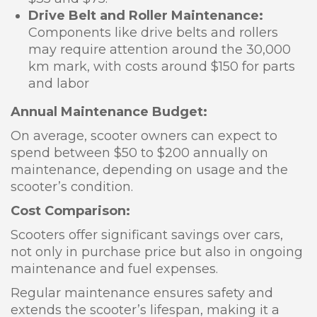
Drive Belt and Roller Maintenance:
Components like drive belts and rollers
may require attention around the 30,000
km mark, with costs around $150 for parts
and labor
Annual Maintenance Budget:
On average, scooter owners can expect to
spend between $50 to $200 annually on
maintenance, depending on usage and the
scooter’s condition.
Cost Comparison:
Scooters offer significant savings over cars,
not only in purchase price but also in ongoing
maintenance and fuel expenses.
Regular maintenance ensures safety and
extends the scooter’s lifespan, making it a