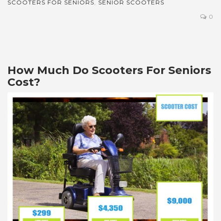
SCOOTERS FOR SENIORS
,
SENIOR SCOOTERS
0
How Much Do Scooters For Seniors
Cost?