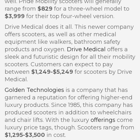
well. Pride Mobility scooters will generally
range from
$829
for a three-wheel model to
$3,999
for their top four-wheel version.
Drive Medical does it all. This newer company
offers scooters, as well as other medical
equipment like walkers, bathroom safety
products and oxygen.
Drive Medical
offers a
sleek and futuristic design for all their mobility
scooters. Customers can expect to pay
between
$1,249-$5,249
for scooters by Drive
Medical.
Golden Technologies
is a company that has
garnered a reputation for offering higher-end
luxury products. Since 1985, this company has
produced scooters in addition to wheelchairs
and chair lifts. With the luxury
offerings
come
luxury price tags, though. Scooters range from
$1,295-$3,500
in cost.