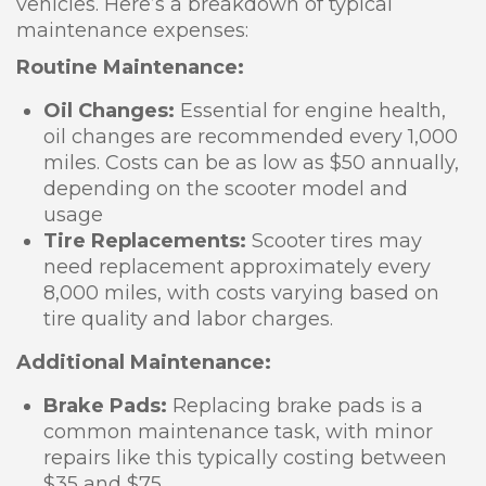
vehicles. Here’s a breakdown of typical
maintenance expenses:
Routine Maintenance:
Oil Changes:
Essential for engine health,
oil changes are recommended every 1,000
miles. Costs can be as low as $50 annually,
depending on the scooter model and
usage
Tire Replacements:
Scooter tires may
need replacement approximately every
8,000 miles, with costs varying based on
tire quality and labor charges.
Additional Maintenance:
Brake Pads:
Replacing brake pads is a
common maintenance task, with minor
repairs like this typically costing between
$35 and $75.