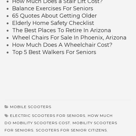
How Much Does a Stair Lift Cost?
Balance Exercises For Seniors
65 Quotes About Getting Older
Elderly Home Safety Checklist
The Best Places To Retire In Arizona
Wheel Chairs For Sale In Phoenix, Arizona
How Much Does A Wheelchair Cost?
Top 5 Best Walkers For Seniors
MOBILE SCOOTERS
ELECTRIC SCOOTERS FOR SENIORS
,
HOW MUCH
DO MOBILITY SCOOTERS COST
,
MOBILITY SCOOTERS
FOR SENIORS
,
SCOOTERS FOR SENIOR CITIZENS
,