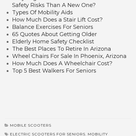
Safety Risks Than A New One?
Types Of Mobility Aids
How Much Does a Stair Lift Cost?
Balance Exercises For Seniors
65 Quotes About Getting Older
Elderly Home Safety Checklist
The Best Places To Retire In Arizona
Wheel Chairs For Sale In Phoenix, Arizona
How Much Does A Wheelchair Cost?
Top 5 Best Walkers For Seniors
MOBILE SCOOTERS
ELECTRIC SCOOTERS FOR SENIORS
,
MOBILITY