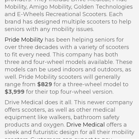
Mobility, Amigo Mobility, Golden Technologies
and E-Wheels Recreational Scooters. Each
brand has designed multiple scooters to help
seniors with any mobility issues.
Pride Mobility
has been helping seniors for
over three decades with a variety of scooters
to fit every need. This company has both
three and four-wheel models available. These
models can be used indoors and outdoors, as
well. Pride Mobility scooters will generally
range from
$829
for a three-wheel model to
$3,999
for their top four-wheel version.
Drive Medical does it all. This newer company
offers scooters, as well as other medical
equipment like walkers, bathroom safety
products and oxygen.
Drive Medical
offers a
sleek and futuristic design for all their mobility