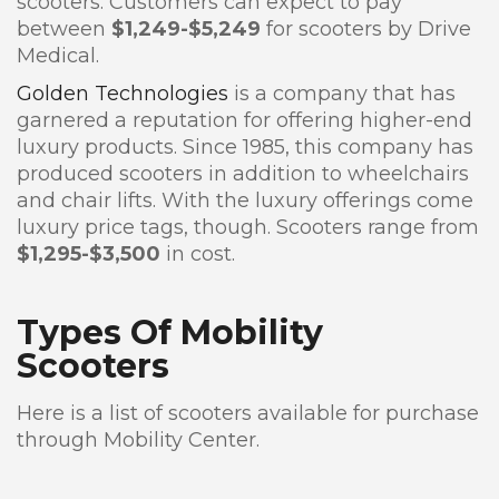
scooters. Customers can expect to pay
between
$1,249-$5,249
for scooters by Drive
Medical.
Golden Technologies
is a company that has
garnered a reputation for offering higher-end
luxury products. Since 1985, this company has
produced scooters in addition to wheelchairs
and chair lifts. With the luxury offerings come
luxury price tags, though. Scooters range from
$1,295-$3,500
in cost.
Types Of Mobility
Scooters
Here is a list of scooters available for purchase
through Mobility Center.