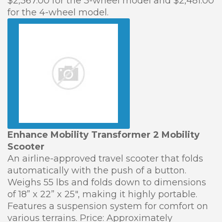
$2,367.00 for the 3-wheel model and $2,481.00
for the 4-wheel model.
Enhance Mobility Transformer 2 Mobility
Scooter
An airline-approved travel scooter that folds
automatically with the push of a button.
Weighs 55 lbs and folds down to dimensions
of 18” x 22” x 25″, making it highly portable.
Features a suspension system for comfort on
various terrains. Price: Approximately