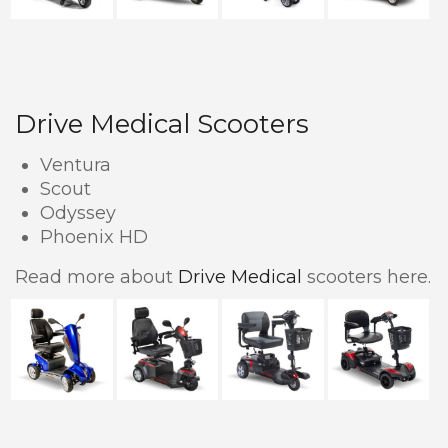
Drive Medical Scooters
Ventura
Scout
Odyssey
Phoenix HD
Read more about
Drive Medical
scooters here.