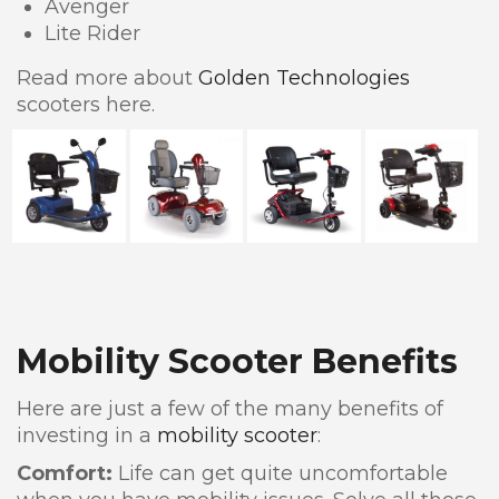
Avenger
Lite Rider
Read more about
Golden Technologies
scooters here.
Mobility Scooter Benefits
Here are just a few of the many benefits of
investing in a
mobility scooter
:
Comfort:
Life can get quite uncomfortable