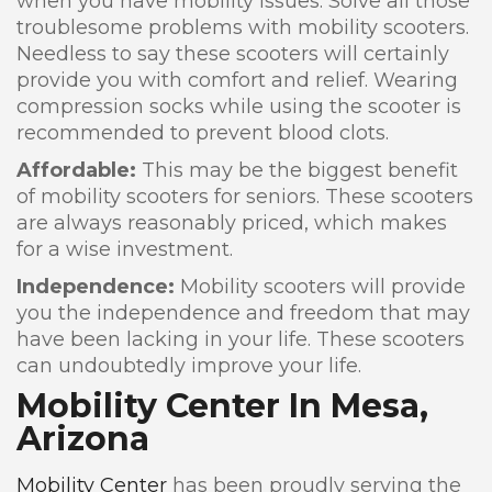
when you have mobility issues. Solve all those
troublesome problems with mobility scooters.
Needless to say these scooters will certainly
provide you with comfort and relief. Wearing
compression socks while using the scooter is
recommended to prevent blood clots.
Affordable:
This may be the biggest benefit
of mobility scooters for seniors. These scooters
are always reasonably priced, which makes
for a wise investment.
Independence:
Mobility scooters will provide
you the independence and freedom that may
have been lacking in your life. These scooters
can undoubtedly improve your life.
Mobility Center In Mesa,
Arizona
Mobility Center
has been proudly serving the