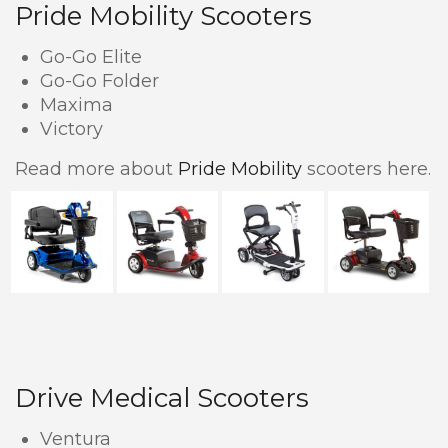
Pride Mobility Scooters
Go-Go Elite
Go-Go Folder
Maxima
Victory
Read more about
Pride Mobility
scooters here.
Drive Medical Scooters
Ventura