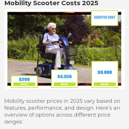
Mobility Scooter Costs 2025
Mobility scooter prices in 2025 vary based on
features, performance, and design. Here’s an
overview of options across different price
ranges: