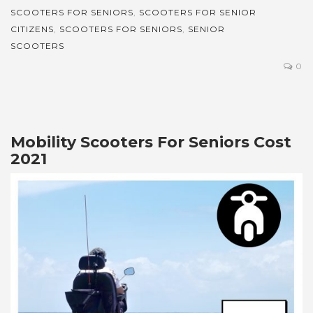
SCOOTERS FOR SENIORS
,
SCOOTERS FOR SENIOR
CITIZENS
,
SCOOTERS FOR SENIORS
,
SENIOR
SCOOTERS
0
Mobility Scooters For Seniors Cost
2021