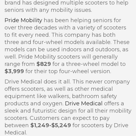
brand has designed multiple scooters to help
seniors with any mobility issues.
Pride Mobility
has been helping seniors for
over three decades with a variety of scooters
to fit every need. This company has both
three and four-wheel models available. These
models can be used indoors and outdoors, as
well. Pride Mobility scooters will generally
range from
$829
for a three-wheel model to
$3,999
for their top four-wheel version.
Drive Medical does it all. This newer company
offers scooters, as well as other medical
equipment like walkers, bathroom safety
products and oxygen.
Drive Medical
offers a
sleek and futuristic design for all their mobility
scooters. Customers can expect to pay
between
$1,249-$5,249
for scooters by Drive
Medical.