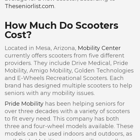
Theseniorlist.com
.
How Much Do Scooters
Cost?
Located in Mesa, Arizona,
Mobility Center
currently offers scooters from five different
providers. They include Drive Medical, Pride
Mobility, Amigo Mobility, Golden Technologies
and E-Wheels Recreational Scooters. Each
brand has designed multiple scooters to help
seniors with any mobility issues.
Pride Mobility
has been helping seniors for
over three decades with a variety of scooters
to fit every need. This company has both
three and four-wheel models available. These
models can be used indoors and outdoors, as