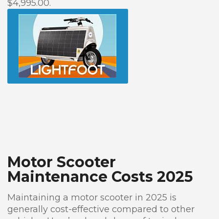
$4,995.00.
Motor Scooter
Maintenance Costs 2025
Maintaining a motor scooter in 2025 is
generally cost-effective compared to other