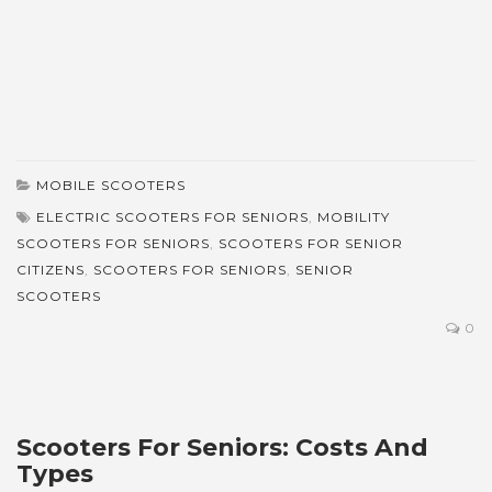
MOBILE SCOOTERS
ELECTRIC SCOOTERS FOR SENIORS
,
MOBILITY
SCOOTERS FOR SENIORS
,
SCOOTERS FOR SENIOR
CITIZENS
,
SCOOTERS FOR SENIORS
,
SENIOR
SCOOTERS
0
Scooters For Seniors: Costs And
Types