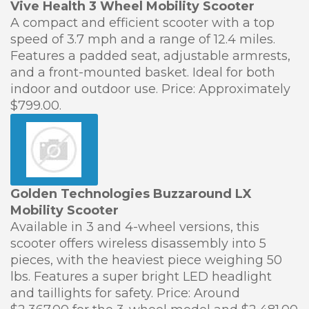
Vive Health 3 Wheel Mobility Scooter
A compact and efficient scooter with a top
speed of 3.7 mph and a range of 12.4 miles.
Features a padded seat, adjustable armrests,
and a front-mounted basket. Ideal for both
indoor and outdoor use. Price: Approximately
$799.00.
Golden Technologies Buzzaround LX
Mobility Scooter
Available in 3 and 4-wheel versions, this
scooter offers wireless disassembly into 5
pieces, with the heaviest piece weighing 50
lbs. Features a super bright LED headlight
and taillights for safety. Price: Around