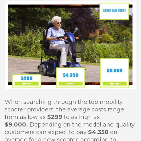
When searching through the top mobility
scooter providers, the average costs range
from as low as
$299
to as high as
$9,000.
Depending on the model and quality,
customers can expect to pay
$4,350
on
average for a new scooter, according to