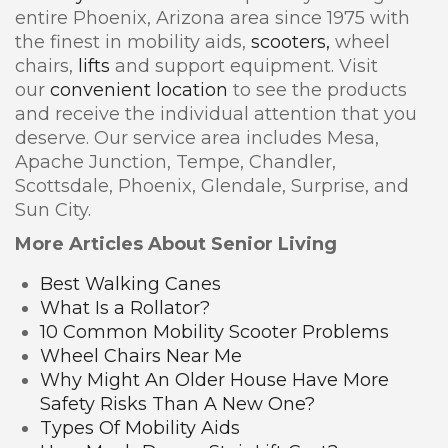
entire Phoenix, Arizona area since 1975 with
the finest in mobility aids,
scooters,
wheel
chairs,
lifts
and support equipment. Visit
our
convenient location
to see the products
and receive the individual attention that you
deserve. Our service area includes Mesa,
Apache Junction, Tempe, Chandler,
Scottsdale, Phoenix, Glendale, Surprise, and
Sun City.
More Articles About Senior Living
Best Walking Canes
What Is a Rollator?
10 Common Mobility Scooter Problems
Wheel Chairs Near Me
Why Might An Older House Have More
Safety Risks Than A New One?
Types Of Mobility Aids