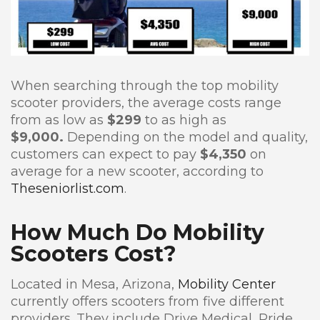
When searching through the top mobility
scooter providers, the average costs range
from as low as
$299
to as high as
$9,000.
Depending on the model and quality,
customers can expect to pay
$4,350
on
average for a new scooter, according to
Theseniorlist.com
.
How Much Do Mobility
Scooters Cost?
Located in Mesa, Arizona,
Mobility Center
currently offers scooters from five different
providers. They include Drive Medical, Pride