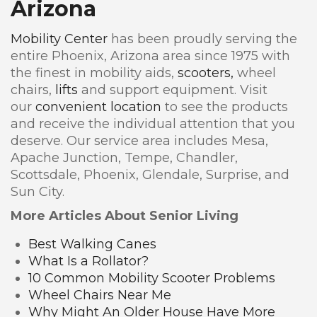
Arizona
Mobility Center
has been proudly serving the
entire Phoenix, Arizona area since 1975 with
the finest in mobility aids,
scooters,
wheel
chairs,
lifts
and support equipment. Visit
our
convenient location
to see the products
and receive the individual attention that you
deserve. Our service area includes Mesa,
Apache Junction, Tempe, Chandler,
Scottsdale, Phoenix, Glendale, Surprise, and
Sun City.
More Articles About Senior Living
Best Walking Canes
What Is a Rollator?
10 Common Mobility Scooter Problems
Wheel Chairs Near Me
Why Might An Older House Have More