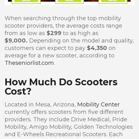
When searching through the top mobility
scooter providers, the average costs range
from as low as
$299
to as high as
$9,000.
Depending on the model and quality,
customers can expect to pay
$4,350
on
average for a new scooter, according to
Theseniorlist.com
.
How Much Do Scooters
Cost?
Located in Mesa, Arizona,
Mobility Center
currently offers scooters from five different
providers. They include Drive Medical, Pride
Mobility, Amigo Mobility, Golden Technologies
and E-Wheels Recreational Scooters. Each