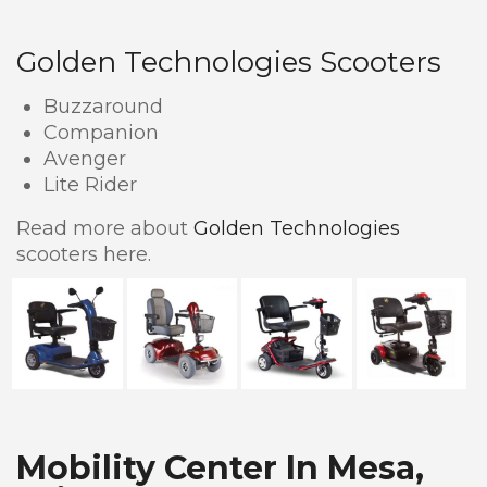
Golden Technologies Scooters
Buzzaround
Companion
Avenger
Lite Rider
Read more about
Golden Technologies
scooters here.
Mobility Center In Mesa,