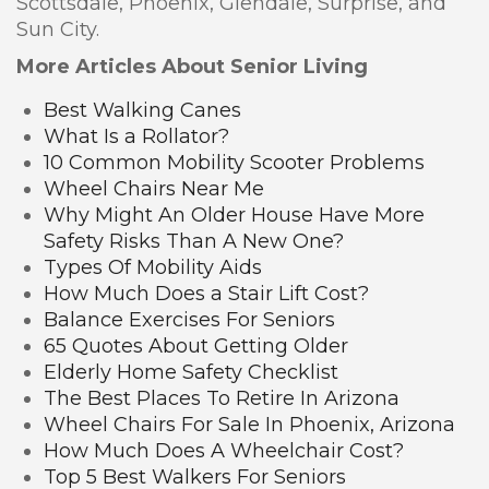
Scottsdale, Phoenix, Glendale, Surprise, and
Sun City.
More Articles About Senior Living
Best Walking Canes
What Is a Rollator?
10 Common Mobility Scooter Problems
Wheel Chairs Near Me
Why Might An Older House Have More
Safety Risks Than A New One?
Types Of Mobility Aids
How Much Does a Stair Lift Cost?
Balance Exercises For Seniors
65 Quotes About Getting Older
Elderly Home Safety Checklist
The Best Places To Retire In Arizona
Wheel Chairs For Sale In Phoenix, Arizona
How Much Does A Wheelchair Cost?
Top 5 Best Walkers For Seniors