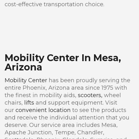
cost-effective transportation choice.
Mobility Center In Mesa,
Arizona
Mobility Center
has been proudly serving the
entire Phoenix, Arizona area since 1975 with
the finest in mobility aids,
scooters,
wheel
chairs,
lifts
and support equipment. Visit
our
convenient location
to see the products
and receive the individual attention that you
deserve. Our service area includes Mesa,
Apache Junction, Tempe, Chandler,