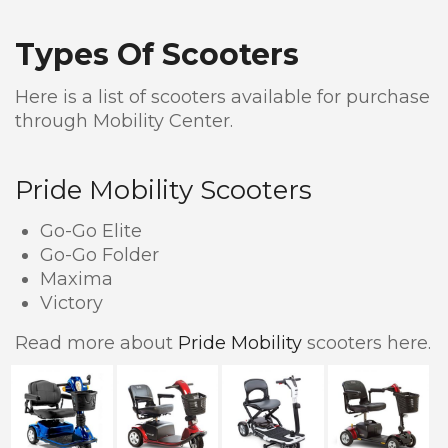
Types Of Scooters
Here is a list of scooters available for purchase
through Mobility Center.
Pride Mobility Scooters
Go-Go Elite
Go-Go Folder
Maxima
Victory
Read more about
Pride Mobility
scooters here.