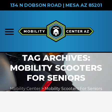
134 N DOBSON ROAD | MESA AZ 85201
Skip
TAG ARCHIVES:
to
MOBILITY SCOOTERS
content
FOR SENIORS
Mobility Center
>
Mobility Scooters For Seniors