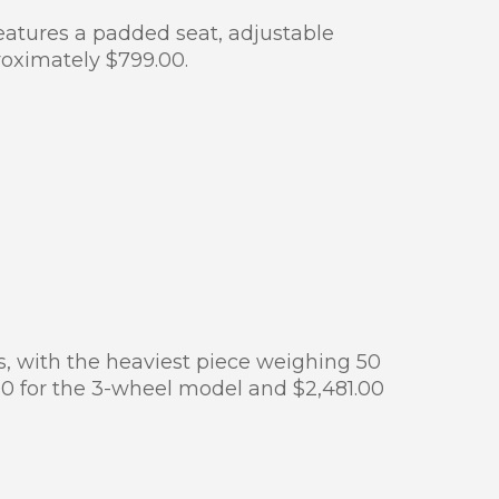
Features a padded seat, adjustable
roximately $799.00.
es, with the heaviest piece weighing 50
7.00 for the 3-wheel model and $2,481.00