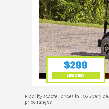
Mobility scooter prices in 2025 vary b
price ranges: