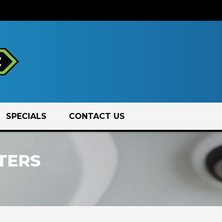
SPECIALS
CONTACT US
TERS