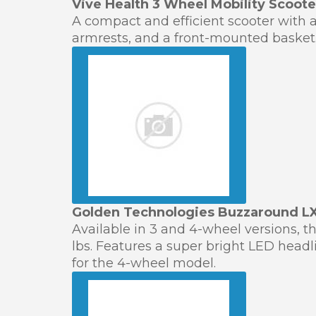
Vive Health 3 Wheel Mobility Scoote
A compact and efficient scooter with a
armrests, and a front-mounted basket. 
Golden Technologies Buzzaround LX
Available in 3 and 4-wheel versions, t
lbs. Features a super bright LED headli
for the 4-wheel model.