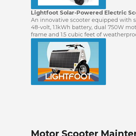
Lightfoot Solar-Powered Electric Sc
An innovative scooter equipped with so
48-volt, 1.1kWh battery, dual 750W m
frame and 1.5 cubic feet of weatherproo
Motor Scooter Mainte