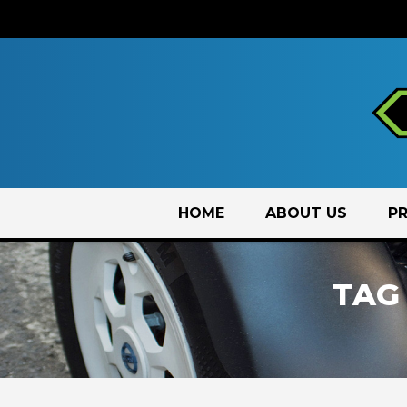
Skip
HOME
ABOUT US
P
to
content
TAG