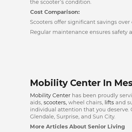
the scooter’s condition.
Cost Comparison:
Scooters offer significant savings ove
Regular maintenance ensures safety and
Mobility Center In Me
Mobility Center
has been proudly servin
aids,
scooters,
wheel chairs,
lifts
and su
individual attention that you deserve.
Glendale, Surprise, and Sun City.
More Articles About Senior Living