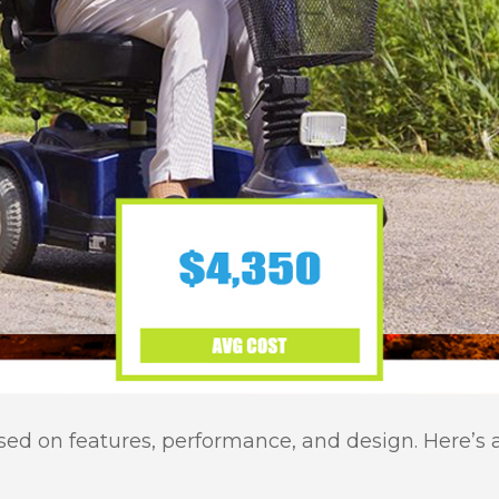
ased on features, performance, and design. Here’s 