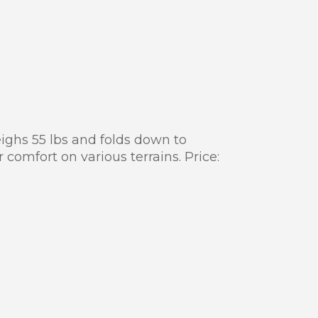
eighs 55 lbs and folds down to
 comfort on various terrains. Price: