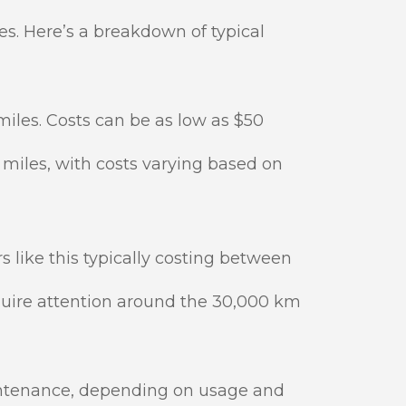
es. Here’s a breakdown of typical
iles. Costs can be as low as $50
miles, with costs varying based on
like this typically costing between
quire attention around the 30,000 km
intenance, depending on usage and