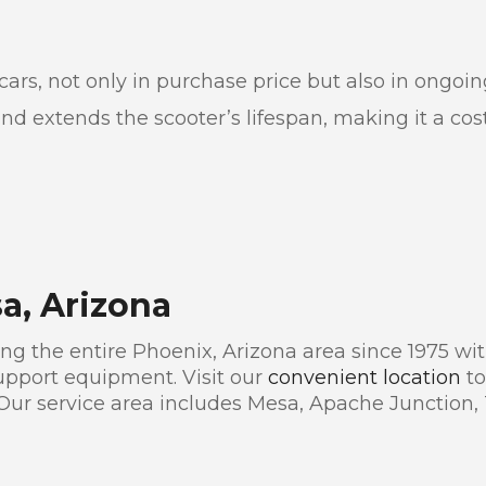
r cars, not only in purchase price but also in ong
 extends the scooter’s lifespan, making it a cost-
sa, Arizona
g the entire Phoenix, Arizona area since 1975 with
pport equipment. Visit our
convenient location
to
 Our service area includes Mesa, Apache Junction,