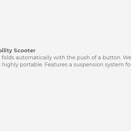
ility Scooter
t folds automatically with the push of a button. W
t highly portable. Features a suspension system for