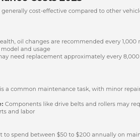
 generally cost-effective compared to other vehicl
health, oil changes are recommended every 1,000 m
r model and usage
may need replacement approximately every 8,000 
s a common maintenance task, with minor repairs 
e:
Components like drive belts and rollers may re
rts and labor
ct to spend between $50 to $200 annually on ma