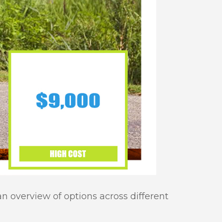
an overview of options across different