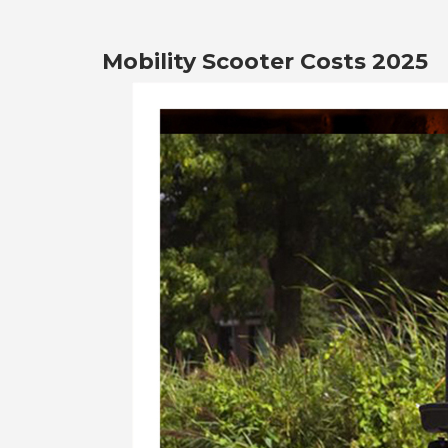
Mobility Scooter Costs 2025