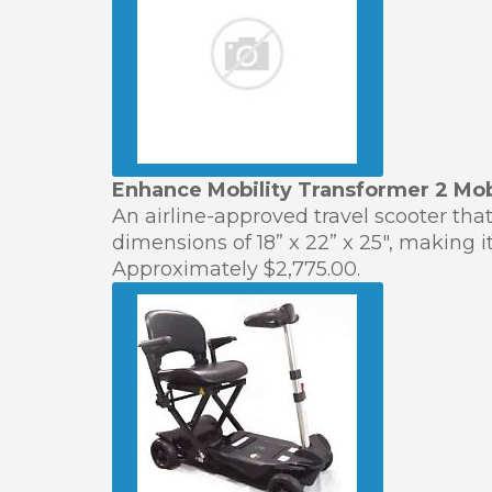
Enhance Mobility Transformer 2 Mob
An airline-approved travel scooter tha
dimensions of 18” x 22” x 25″, making i
Approximately $2,775.00.