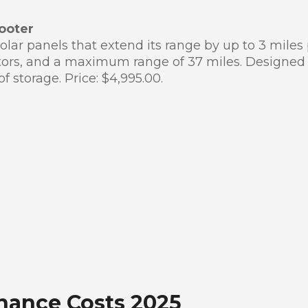
ooter
lar panels that extend its range by up to 3 miles
otors, and a maximum range of 37 miles. Designed
f storage. Price: $4,995.00.
nance Costs 2025