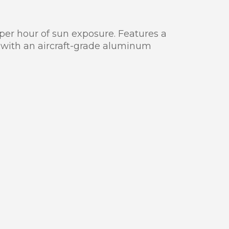
 per hour of sun exposure. Features a
 with an aircraft-grade aluminum