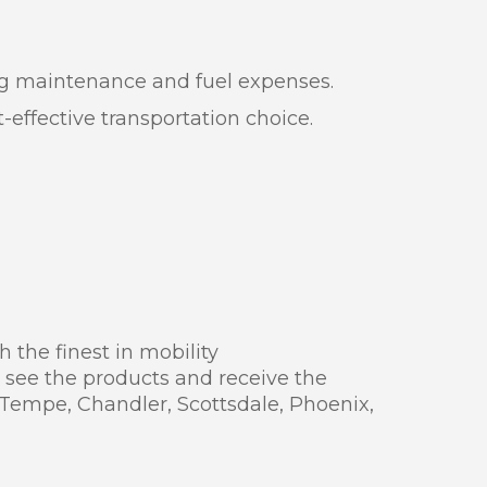
oing maintenance and fuel expenses.
effective transportation choice.
 the finest in mobility
 see the products and receive the
 Tempe, Chandler, Scottsdale, Phoenix,