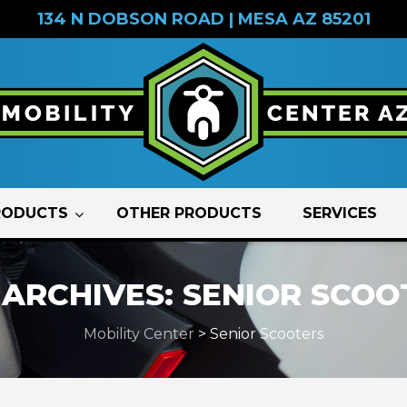
134 N DOBSON ROAD | MESA AZ 85201
RODUCTS
OTHER PRODUCTS
SERVICES
 ARCHIVES:
SENIOR SCOO
Mobility Center
>
Senior Scooters