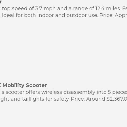
r
 top speed of 3.7 mph and a range of 12.4 miles. 
Ideal for both indoor and outdoor use. Price: App
 Mobility Scooter
his scooter offers wireless disassembly into 5 piec
ght and taillights for safety. Price: Around $2,36