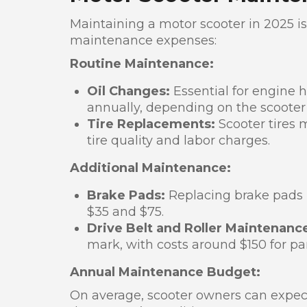
Maintaining a motor scooter in 2025 is
maintenance expenses:
Routine Maintenance:
Oil Changes:
Essential for engine 
annually, depending on the scoote
Tire Replacements:
Scooter tires 
tire quality and labor charges.
Additional Maintenance:
Brake Pads:
Replacing brake pads i
$35 and $75.
Drive Belt and Roller Maintenanc
mark, with costs around $150 for pa
Annual Maintenance Budget:
On average, scooter owners can expe